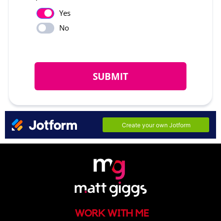
WORK WITH ME