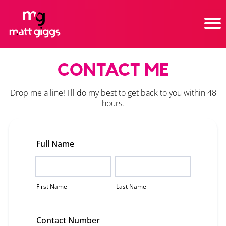
CONTACT ME
Drop me a line! I'll do my best to get back to you within 48
hours.